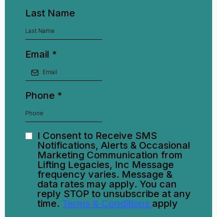
Last Name
Email
*
Phone
*
I Consent to Receive SMS
Notifications, Alerts & Occasional
Marketing Communication from
Lifting Legacies, Inc Message
frequency varies. Message &
data rates may apply. You can
reply STOP to unsubscribe at any
time.
Terms & Conditions
apply