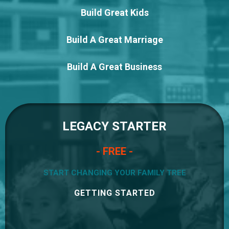
Build Great Kids
Build A Great Marriage
Build A Great Business
LEGACY STARTER
- FREE -
START CHANGING YOUR FAMILY TREE
GETTING STARTED