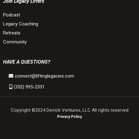
Join Legacy Lifters
Podcast
Legacy Coaching
Retreats
Community
HAVE A QUESTIONS?
connect@liftinglegacies.com
(352) 995-2331
Copyright ©2024 Derrick Ventures, LLC All rights reserved
Privacy Policy