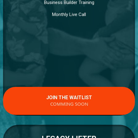
Business Builder Training
Monthly Live Call
JOIN THE WAITLIST
COMMING SOON