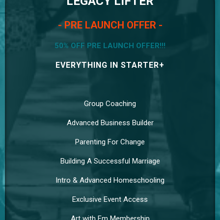
LEGACY LIFTER
- PRE LAUNCH OFFER -
50% OFF PRE LAUNCH OFFER!!!
EVERYTHING IN STARTER+
Group Coaching
Advanced Business Builder
Parenting For Change
Building A Successful Marriage
Intro & Advanced Homeschooling
Exclusive Event Access
Art with Em Membership