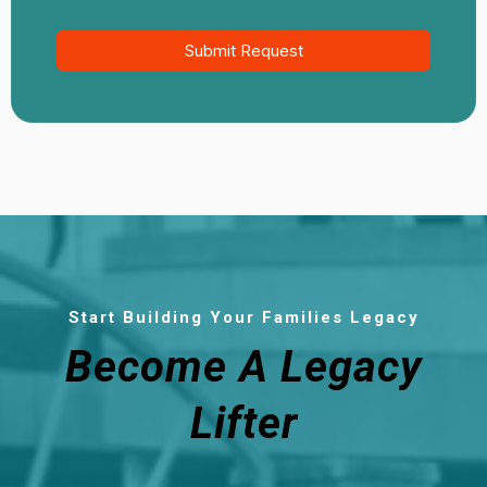
Submit Request
Start Building Your Families Legacy
Become A Legacy
Lifter