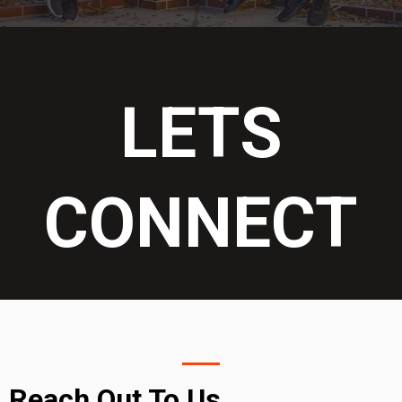
LETS
CONNECT
Reach Out To Us....