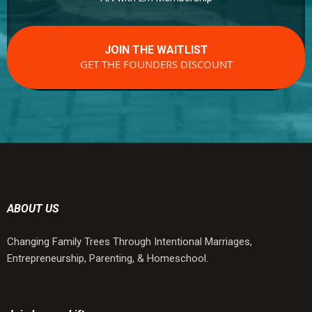
JOIN THE WAITLIST
GET THE FOUNDERS DISCOUNT
ABOUT US
Changing Family Trees Through Intentional Marriages,
Entrepreneurship, Parenting, & Homeschool.