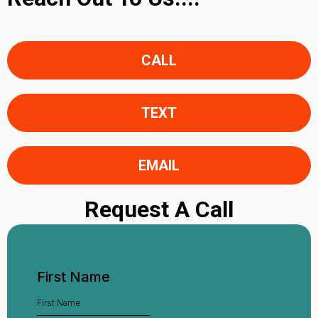
CALL
TEXT
EMAIL
Request A Call
First Name